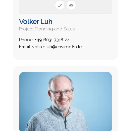
Volker Luh
Project Planning and Sales
Phone: +49 6031 7318-24
Email: volker.luh@envirodts.de