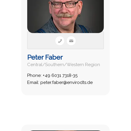
Peter Faber
Central/Southern/Western Region
Phone: +49 6031 7318-35
Email: peter.faber@envirodts.de