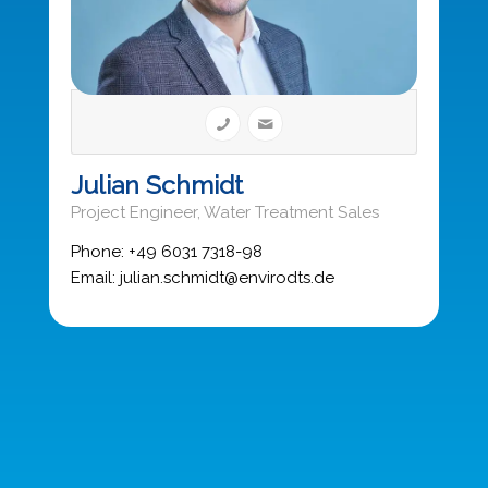
Julian Schmidt
Project Engineer, Water Treatment Sales
Phone: +49 6031 7318-98
Email: julian.schmidt@envirodts.de