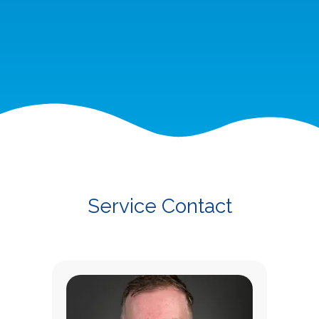
Service Contact