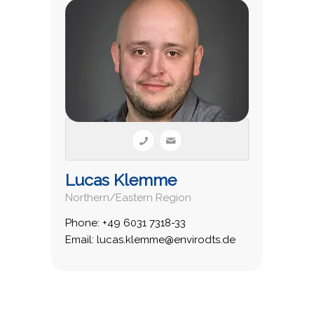
Lucas Klemme
Northern/Eastern Region
Phone: +49 6031 7318-33
Email: lucas.klemme@envirodts.de