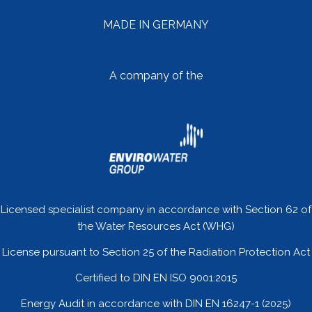
MADE IN GERMANY
A company of the
Licensed specialist company in accordance with Section 62 of
the Water Resources Act (WHG)
License pursuant to Section 25 of the Radiation Protection Act
Certified to DIN EN ISO 9001:2015
Energy Audit in accordance with DIN EN 16247-1 (2025)