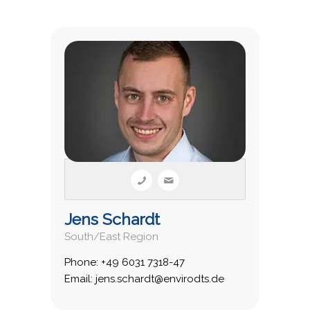
Jens Schardt
South/East Region
Phone: +49 6031 7318-47
Email: jens.schardt@envirodts.de