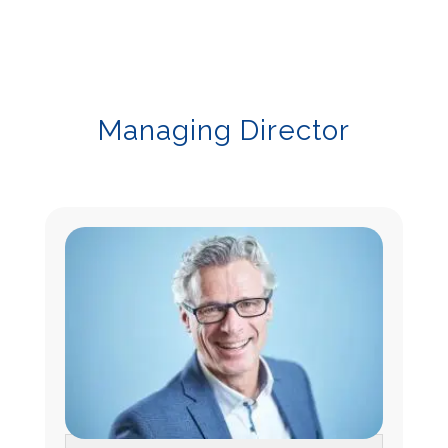
Managing Director