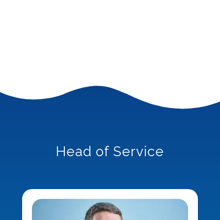
Head of Service