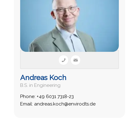
Andreas Koch
B.S. in Engineering
Phone: +49 6031 7318-23
Email: andreas.koch@envirodts.de