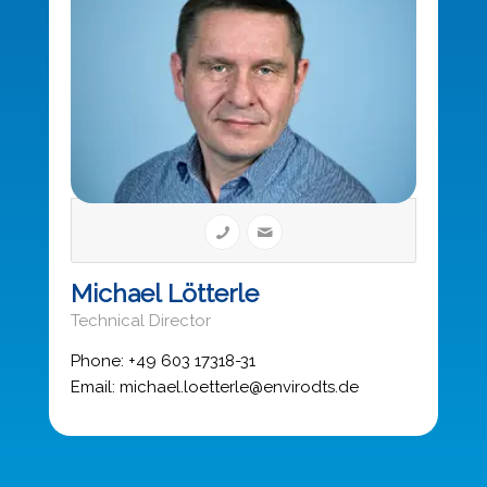
Michael Lötterle
Technical Director
Phone: +49 603 17318-31
Email: michael.loetterle@envirodts.de