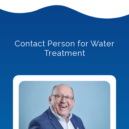
Contact Person for Water
Treatment