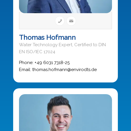
Thomas Hofmann
Water Technology Expert, Certified to DIN
EN ISO/IEC 17024
Phone: +49 6031 7318-25
Email: thomas.hofmann@envirodts.de