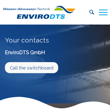
Your contacts
EnviroDTS GmbH
Call the switchboard