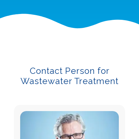
Contact Person for
Wastewater Treatment