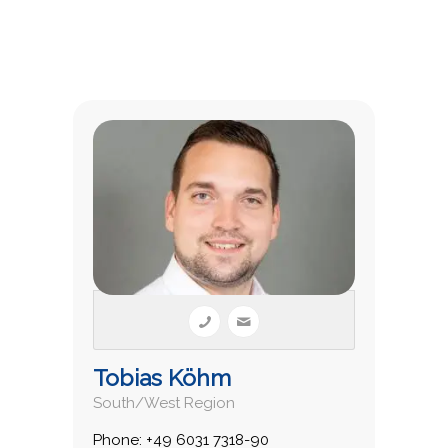
Tobias Köhm
South/West Region
Phone: +49 6031 7318-90