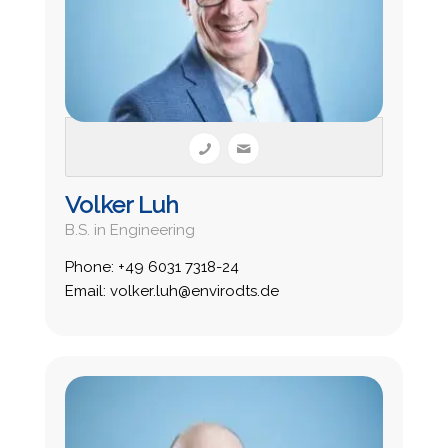
Volker Luh
B.S. in Engineering
Phone: +49 6031 7318-24
Email: volker.luh@envirodts.de