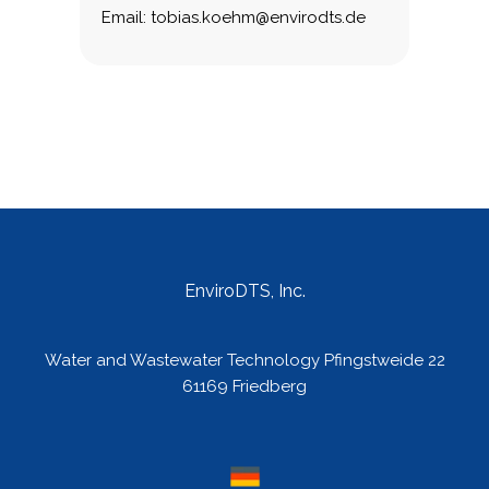
Email: tobias.koehm@envirodts.de
EnviroDTS, Inc.
Water and Wastewater Technology Pfingstweide 22
61169 Friedberg