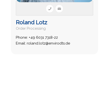
Roland Lotz
Order Processing
Phone: +49 6031 7318-22
Email: roland.lotz@envirodts.de