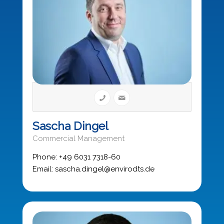
Sascha Dingel
Commercial Management
Phone: +49 6031 7318-60
Email: sascha.dingel@envirodts.de